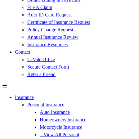
File A Claim
Auto ID Card Request
Certificate of Insurance Request
Policy Change Request
Annual Insurance Review
Insurance Resources
Contact
LaVale Office
Secure Contact Form
Refer a Friend
Insurance
Personal Insurance
Auto Insurance
Homeowners Insurance
Motorcycle Insurance
– View All Personal