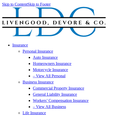
Skip to Content
Skip to Footer
Insurance
Personal Insurance
Auto Insurance
Homeowners Insurance
Motorcycle Insurance
– View All Personal
Business Insurance
Commercial Property Insurance
General Liability Insurance
Workers’ Compensation Insurance
– View All Business
Life Insurance