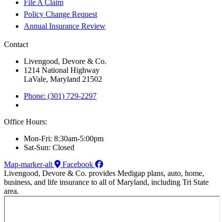
File A Claim
Policy Change Request
Annual Insurance Review
Contact
Livengood, Devore & Co.
1214 National Highway
LaVale, Maryland 21502
Phone: (301) 729-2297
Office Hours:
Mon-Fri: 8:30am-5:00pm
Sat-Sun: Closed
Map-marker-alt
Facebook
Livengood, Devore & Co. provides Medigap plans, auto, home,
business, and life insurance to all of Maryland, including Tri State
area.