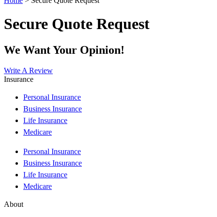
Home
>
Secure Quote Request
Secure Quote Request
We Want Your Opinion!
Write A Review
Insurance
Personal Insurance
Business Insurance
Life Insurance
Medicare
Personal Insurance
Business Insurance
Life Insurance
Medicare
About