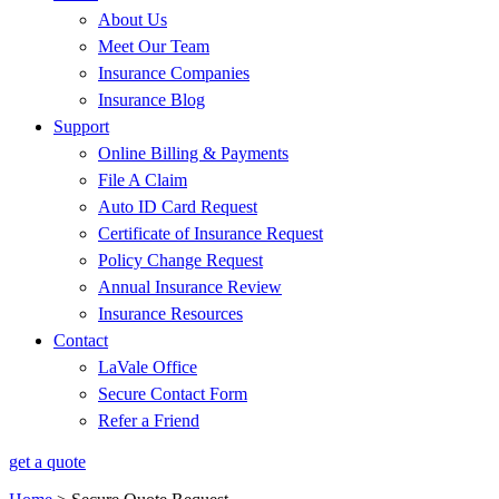
About Us
Meet Our Team
Insurance Companies
Insurance Blog
Support
Online Billing & Payments
File A Claim
Auto ID Card Request
Certificate of Insurance Request
Policy Change Request
Annual Insurance Review
Insurance Resources
Contact
LaVale Office
Secure Contact Form
Refer a Friend
get a quote