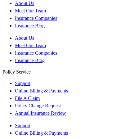
About Us
Meet Our Team
Insurance Companies
Insurance Blog
About Us
Meet Our Team
Insurance Companies
Insurance Blog
Policy Service
Support
Online Billing & Payments
File A Claim
Policy Change Request
Annual Insurance Review
Support
Online Billing & Payments