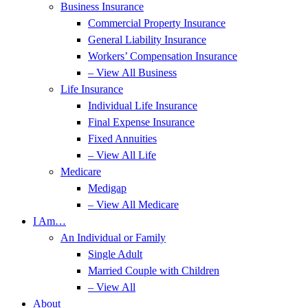
Business Insurance
Commercial Property Insurance
General Liability Insurance
Workers’ Compensation Insurance
– View All Business
Life Insurance
Individual Life Insurance
Final Expense Insurance
Fixed Annuities
– View All Life
Medicare
Medigap
– View All Medicare
I Am…
An Individual or Family
Single Adult
Married Couple with Children
– View All
About