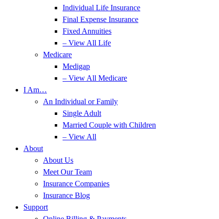
Individual Life Insurance
Final Expense Insurance
Fixed Annuities
– View All Life
Medicare
Medigap
– View All Medicare
I Am…
An Individual or Family
Single Adult
Married Couple with Children
– View All
About
About Us
Meet Our Team
Insurance Companies
Insurance Blog
Support
Online Billing & Payments