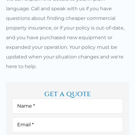
language. Call and speak with us if you have
questions about finding cheaper commercial
property insurance, or if your policy is out-of-date,
and you have purchased new equipment or
expanded your operation. Your policy must be
updated when your situation changes and we're
here to help.
get a quote
Name
*
Email
*