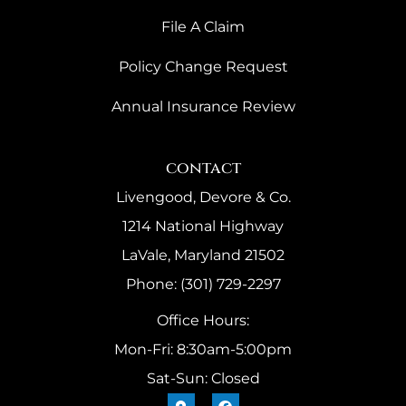
File A Claim
Policy Change Request
Annual Insurance Review
contact
Livengood, Devore & Co.
1214 National Highway
LaVale, Maryland 21502
Phone: (301) 729-2297
Office Hours:
Mon-Fri: 8:30am-5:00pm
Sat-Sun: Closed