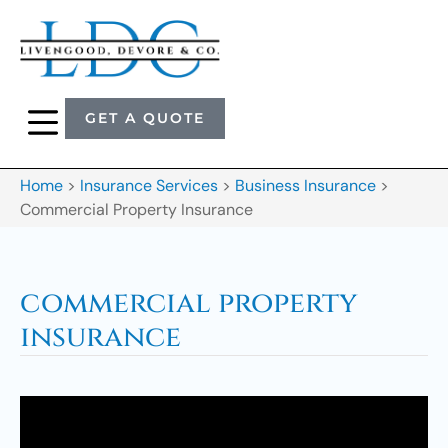
GET A QUOTE
Home
>
Insurance Services
>
Business Insurance
>
Commercial Property Insurance
commercial property
insurance