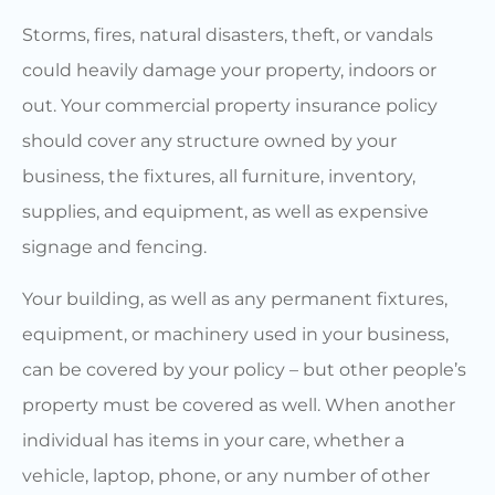
Storms, fires, natural disasters, theft, or vandals
could heavily damage your property, indoors or
out. Your commercial property insurance policy
should cover any structure owned by your
business, the fixtures, all furniture, inventory,
supplies, and equipment, as well as expensive
signage and fencing.
Your building, as well as any permanent fixtures,
equipment, or machinery used in your business,
can be covered by your policy – but other people’s
property must be covered as well. When another
individual has items in your care, whether a
vehicle, laptop, phone, or any number of other