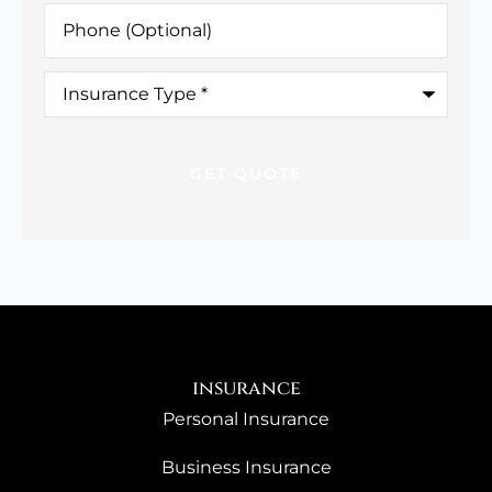
Phone
(Optional)
Insurance
Type
*
insurance
Personal Insurance
Business Insurance