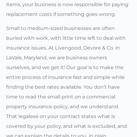
items, your business is now responsible for paying
replacement costs if something goes wrong.
Small to medium-sized businesses are often
buried with work, with little time left to deal with
insurance issues. At Livengood, Devore & Co. in
LaVale, Maryland, we are business owners
ourselves, and we get it! Our goal is to make the
entire process of insurance fast and simple while
finding the best rates available. You don’t have
time to read the small print on a commercial
property insurance policy, and we understand.
That legalese on your contract states what is
covered by your policy, and what is excluded, and
we can explain the details to you, in plain