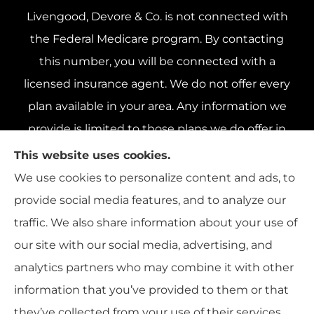
Livengood, Devore & Co. is not connected with
the Federal Medicare program. By contacting
this number, you will be connected with a
licensed insurance agent. We do not offer every
plan available in your area. Any information we
provide is limited to those plans we do offer in
your area. Please contact Medicare.gov or 1-800-
This website uses cookies.
MEDICARE 1-800-MEDICARE, or your local State
We use cookies to personalize content and ads, to
Health Insurance Program to get information on
provide social media features, and to analyze our
all of your options.
traffic. We also share information about your use of
our site with our social media, advertising, and
analytics partners who may combine it with other
information that you’ve provided to them or that
© Copyright 2026, Livengood, Devore & Co.
|
Privacy Statement
|
they’ve collected from your use of their services.