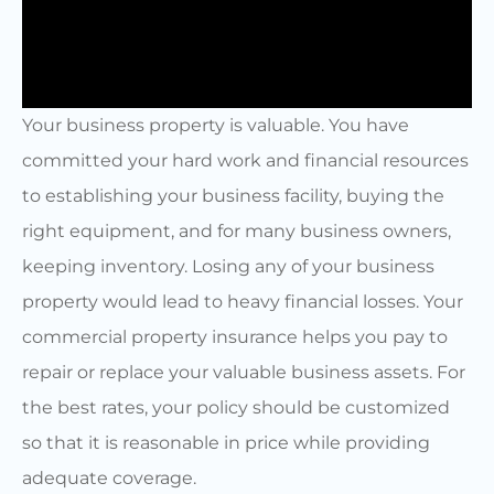
Your business property is valuable. You have
committed your hard work and financial resources
to establishing your business facility, buying the
right equipment, and for many business owners,
keeping inventory. Losing any of your business
property would lead to heavy financial losses. Your
commercial property insurance helps you pay to
repair or replace your valuable business assets. For
the best rates, your policy should be customized
so that it is reasonable in price while providing
adequate coverage.