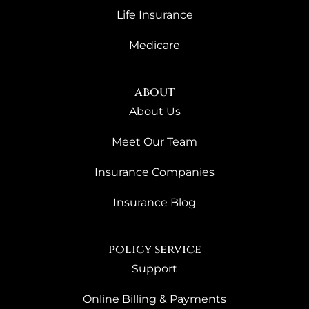
Life Insurance
Medicare
about
About Us
Meet Our Team
Insurance Companies
Insurance Blog
policy service
Support
Online Billing & Payments