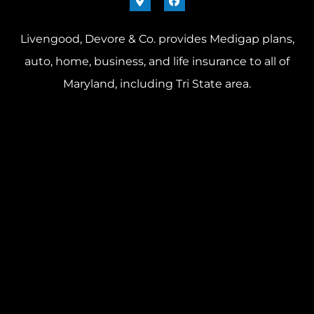
Livengood, Devore & Co. provides Medigap plans,
auto, home, business, and life insurance to all of
Maryland, including Tri State area.