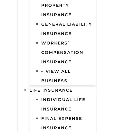
PROPERTY
INSURANCE
GENERAL LIABILITY
INSURANCE
WORKERS’
COMPENSATION
INSURANCE
– VIEW ALL
BUSINESS
LIFE INSURANCE
INDIVIDUAL LIFE
INSURANCE
FINAL EXPENSE
INSURANCE