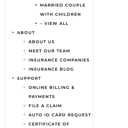
MARRIED COUPLE
WITH CHILDREN
– VIEW ALL
ABOUT
ABOUT US
MEET OUR TEAM
INSURANCE COMPANIES
INSURANCE BLOG
SUPPORT
ONLINE BILLING &
PAYMENTS
FILE A CLAIM
AUTO ID CARD REQUEST
CERTIFICATE OF