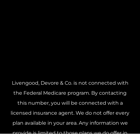
Livengood, Devore & Co. is not connected with
the Federal Medicare program. By contacting
this number, you will be connected with a
licensed insurance agent. We do not offer every
plan available in your area. Any information we
provide is limited to those plans we do offer in