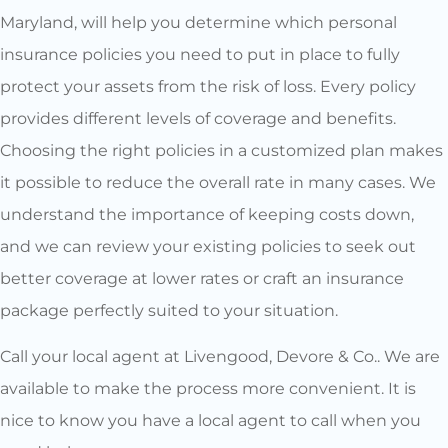
Maryland, will help you determine which personal
insurance policies you need to put in place to fully
protect your assets from the risk of loss. Every policy
provides different levels of coverage and benefits.
Choosing the right policies in a customized plan makes
it possible to reduce the overall rate in many cases. We
understand the importance of keeping costs down,
and we can review your existing policies to seek out
better coverage at lower rates or craft an insurance
package perfectly suited to your situation.
Call your local agent at Livengood, Devore & Co.. We are
available to make the process more convenient. It is
nice to know you have a local agent to call when you