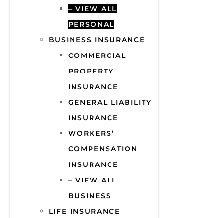
– VIEW ALL
PERSONAL
BUSINESS INSURANCE
COMMERCIAL
PROPERTY
INSURANCE
GENERAL LIABILITY
INSURANCE
WORKERS’
COMPENSATION
INSURANCE
– VIEW ALL
BUSINESS
LIFE INSURANCE