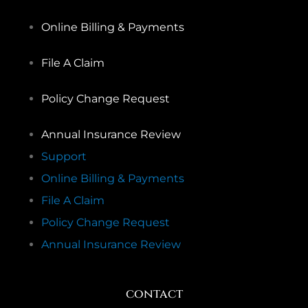
Online Billing & Payments
File A Claim
Policy Change Request
Annual Insurance Review
Support
Online Billing & Payments
File A Claim
Policy Change Request
Annual Insurance Review
contact