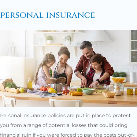
personal insurance
Personal insurance policies are put in place to protect
you from a range of potential losses that could bring
financial ruin if you were forced to pay the costs out-of-