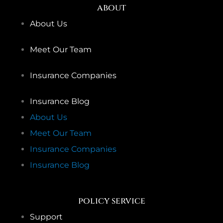
about
About Us
Meet Our Team
Insurance Companies
Insurance Blog
About Us
Meet Our Team
Insurance Companies
Insurance Blog
policy service
Support