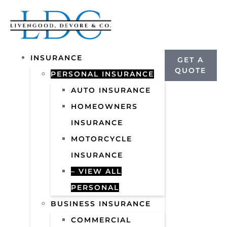
INSURANCE
GET A
QUOTE
PERSONAL INSURANCE
AUTO INSURANCE
HOMEOWNERS
INSURANCE
MOTORCYCLE
INSURANCE
– VIEW ALL
PERSONAL
BUSINESS INSURANCE
COMMERCIAL