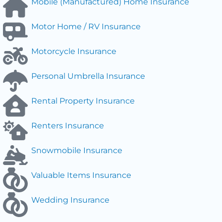
Mobile (Manufactured) Home Insurance
Motor Home / RV Insurance
Motorcycle Insurance
Personal Umbrella Insurance
Rental Property Insurance
Renters Insurance
Snowmobile Insurance
Valuable Items Insurance
Wedding Insurance