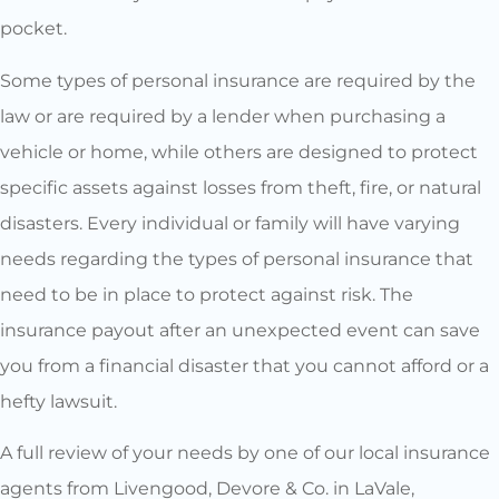
pocket.
Some types of personal insurance are required by the
law or are required by a lender when purchasing a
vehicle or home, while others are designed to protect
specific assets against losses from theft, fire, or natural
disasters. Every individual or family will have varying
needs regarding the types of personal insurance that
need to be in place to protect against risk. The
insurance payout after an unexpected event can save
you from a financial disaster that you cannot afford or a
hefty lawsuit.
A full review of your needs by one of our local insurance
agents from Livengood, Devore & Co. in LaVale,