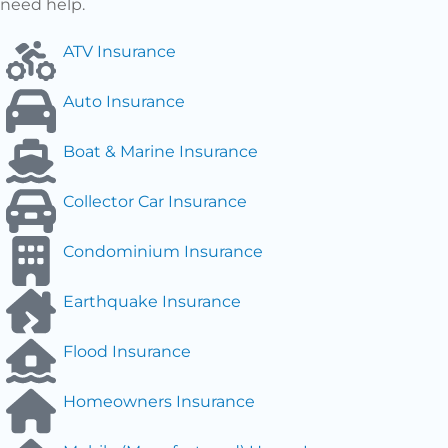
need help.
ATV Insurance
Auto Insurance
Boat & Marine Insurance
Collector Car Insurance
Condominium Insurance
Earthquake Insurance
Flood Insurance
Homeowners Insurance