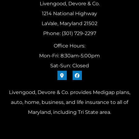
Livengood, Devore & Co.
1214 National Highway
LaVale, Maryland 21502
Phone: (301) 729-2297
Office Hours:
Mon-Fri: 8:30am-5:00pm
Sat-Sun: Closed
Livengood, Devore & Co. provides Medigap plans,
auto, home, business, and life insurance to all of
Maryland, including Tri State area.