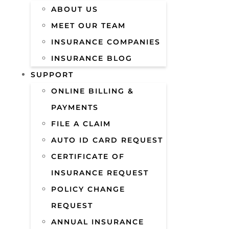
ABOUT US
MEET OUR TEAM
INSURANCE COMPANIES
INSURANCE BLOG
SUPPORT
ONLINE BILLING &
PAYMENTS
FILE A CLAIM
AUTO ID CARD REQUEST
CERTIFICATE OF
INSURANCE REQUEST
POLICY CHANGE
REQUEST
ANNUAL INSURANCE