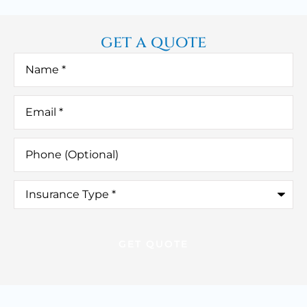
get a quote
Name
*
Email
*
Phone
(Optional)
Insurance
Type
*