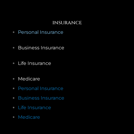
insurance
Personal Insurance
Business Insurance
Life Insurance
Medicare
Personal Insurance
Business Insurance
Life Insurance
Medicare