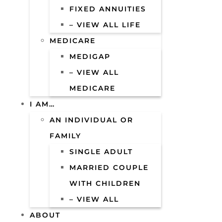
FIXED ANNUITIES
– VIEW ALL LIFE
MEDICARE
MEDIGAP
– VIEW ALL
MEDICARE
I AM…
AN INDIVIDUAL OR
FAMILY
SINGLE ADULT
MARRIED COUPLE
WITH CHILDREN
– VIEW ALL
ABOUT