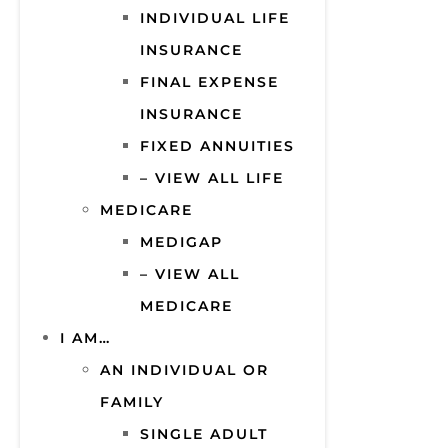
INDIVIDUAL LIFE
INSURANCE
FINAL EXPENSE
INSURANCE
FIXED ANNUITIES
– VIEW ALL LIFE
MEDICARE
MEDIGAP
– VIEW ALL
MEDICARE
I AM…
AN INDIVIDUAL OR
FAMILY
SINGLE ADULT