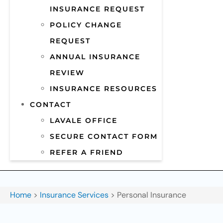
INSURANCE REQUEST
POLICY CHANGE
REQUEST
ANNUAL INSURANCE
REVIEW
INSURANCE RESOURCES
CONTACT
LAVALE OFFICE
SECURE CONTACT FORM
REFER A FRIEND
Home
>
Insurance Services
>
Personal Insurance