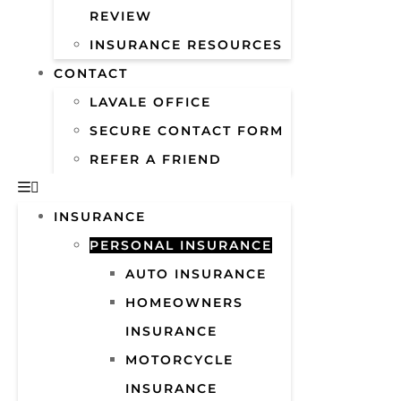
REVIEW
INSURANCE RESOURCES
CONTACT
LAVALE OFFICE
SECURE CONTACT FORM
REFER A FRIEND
INSURANCE
PERSONAL INSURANCE
AUTO INSURANCE
HOMEOWNERS
INSURANCE
MOTORCYCLE
INSURANCE