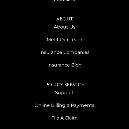
about
About Us
Meet Our Team
Insurance Companies
Insurance Blog
policy service
Support
Online Billing & Payments
File A Claim