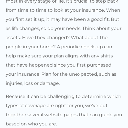
most in every stage of life. It’s crucial to step back
from time to time to look at your insurance. When
you first set it up, it may have been a good fit. But
as life changes, so do your needs. Think about your
assets. Have they changed? What about the
people in your home? A periodic check-up can
help make sure your plan aligns with any shifts
that have happened since you first purchased
your insurance. Plan for the unexpected, such as
injuries, loss or damage.
Because it can be challenging to determine which
types of coverage are right for you, we’ve put
together several website pages that can guide you
based on who you are.