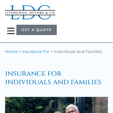
GET A QUOTE
Home
>
Insurance For
>
Individuals and Families
insurance for
individuals and families