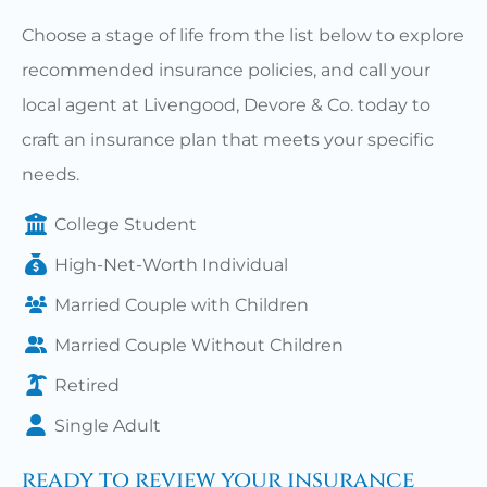
Choose a stage of life from the list below to explore
recommended insurance policies, and call your
local agent at Livengood, Devore & Co. today to
craft an insurance plan that meets your specific
needs.
College Student
High-Net-Worth Individual
Married Couple with Children
Married Couple Without Children
Retired
Single Adult
ready to review your insurance