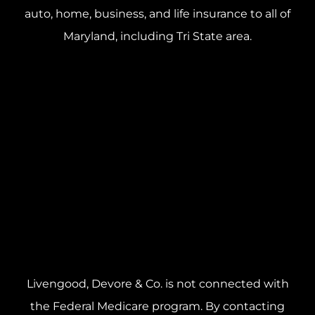
auto, home, business, and life insurance to all of
Maryland, including Tri State area.
Livengood, Devore & Co. is not connected with
the Federal Medicare program. By contacting