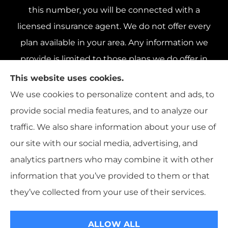
this number, you will be connected with a
licensed insurance agent. We do not offer every
plan available in your area. Any information we
provide is limited to those plans we do offer in
your area. Please contact Medicare.gov or 1-800-
This website uses cookies.
MEDICARE 1-800-MEDICARE, or your local State
We use cookies to personalize content and ads, to
Health Insurance Program to get information on
provide social media features, and to analyze our
all of your options.
traffic. We also share information about your use of
our site with our social media, advertising, and
analytics partners who may combine it with other
information that you’ve provided to them or that
© Copyright 2026, Livengood, Devore & Co.
|
Privacy Statement
|
they’ve collected from your use of their services.
Accessibility Statement
|
Login
ALLOW ALL