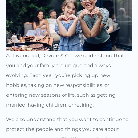
At Livengood, Devore & Co., we understand that
you and your family are unique and always
evolving. Each year, you’re picking up new
hobbies, taking on new responsibilities, or
entering new seasons of life, such as getting
married, having children, or retiring.
We also understand that you want to continue to
protect the people and things you care about