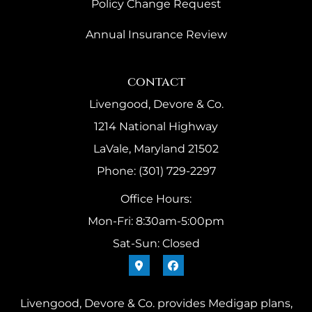
Policy Change Request
Annual Insurance Review
contact
Livengood, Devore & Co.
1214 National Highway
LaVale, Maryland 21502
Phone: (301) 729-2297
Office Hours:
Mon-Fri: 8:30am-5:00pm
Sat-Sun: Closed
Livengood, Devore & Co. provides Medigap plans,