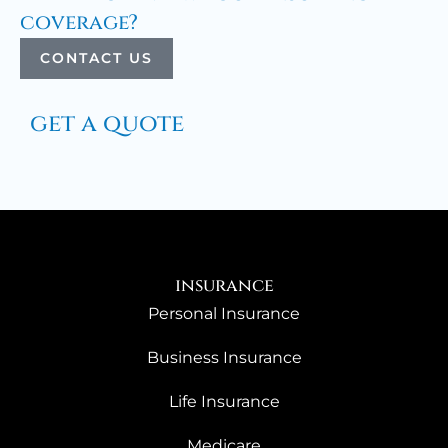
coverage?
CONTACT US
get a quote
insurance
Personal Insurance
Business Insurance
Life Insurance
Medicare