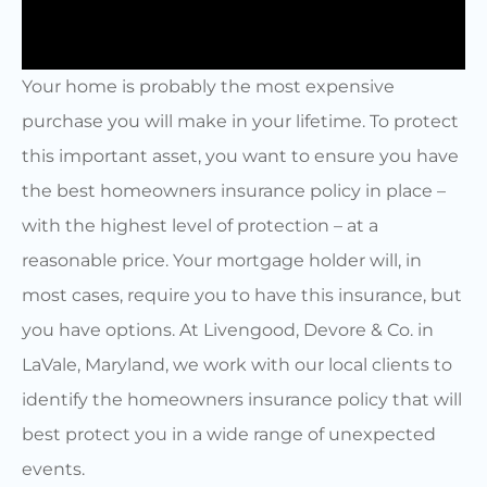
Your home is probably the most expensive
purchase you will make in your lifetime. To protect
this important asset, you want to ensure you have
the best homeowners insurance policy in place –
with the highest level of protection – at a
reasonable price. Your mortgage holder will, in
most cases, require you to have this insurance, but
you have options. At Livengood, Devore & Co. in
LaVale, Maryland, we work with our local clients to
identify the homeowners insurance policy that will
best protect you in a wide range of unexpected
events.