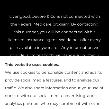
Livengood, Devore & Co. is not connected with
the Federal Medicare program. By contacting
this number, you will be connected with a
licensed insurance agent. We do not offer every
plan available in your area. Any information we
provide is limited to those plans we do offer in
your area. Please contact Medicare.gov or 1-800-
This website uses cookies.
MEDICARE 1-800-MEDICARE, or your local State
We use cookies to personalize content and ads, to
Health Insurance Program to get information on
provide social media features, and to analyze our
all of your options.
traffic. We also share information about your use of
our site with our social media, advertising, and
analytics partners who may combine it with other