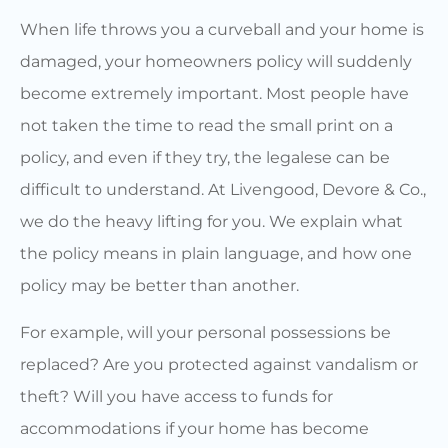
When life throws you a curveball and your home is
damaged, your homeowners policy will suddenly
become extremely important. Most people have
not taken the time to read the small print on a
policy, and even if they try, the legalese can be
difficult to understand. At Livengood, Devore & Co.,
we do the heavy lifting for you. We explain what
the policy means in plain language, and how one
policy may be better than another.
For example, will your personal possessions be
replaced? Are you protected against vandalism or
theft? Will you have access to funds for
accommodations if your home has become