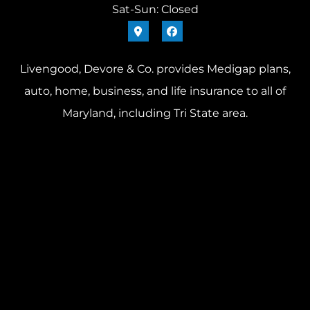
Sat-Sun: Closed
Livengood, Devore & Co. provides Medigap plans,
auto, home, business, and life insurance to all of
Maryland, including Tri State area.