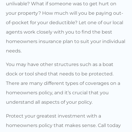
unlivable? What if someone was to get hurt on
your property? How much will you be paying out-
of-pocket for your deductible? Let one of our local
agents work closely with you to find the best
homeowners insurance plan to suit your individual
needs.
You may have other structures such as a boat
dock or tool shed that needs to be protected.
There are many different types of coverages on a
homeowners policy, and it’s crucial that you
understand all aspects of your policy.
Protect your greatest investment with a
homeowners policy that makes sense. Call today