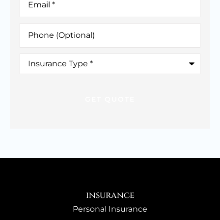
Phone
(Optional)
Insurance
Type
*
insurance
Personal Insurance