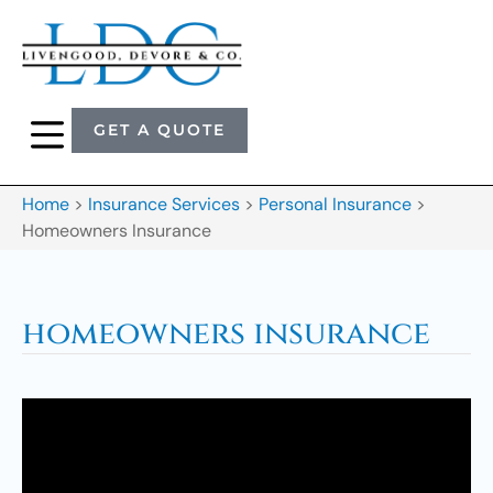
GET A QUOTE
Home
>
Insurance Services
>
Personal Insurance
>
Homeowners Insurance
homeowners insurance