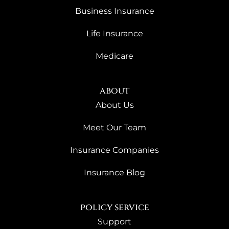
Business Insurance
Life Insurance
Medicare
about
About Us
Meet Our Team
Insurance Companies
Insurance Blog
policy service
Support