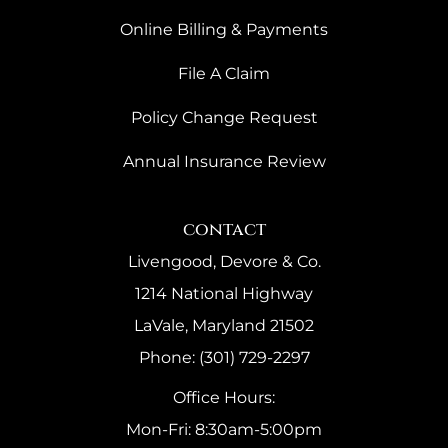
Online Billing & Payments
File A Claim
Policy Change Request
Annual Insurance Review
contact
Livengood, Devore & Co.
1214 National Highway
LaVale, Maryland 21502
Phone: (301) 729-2297
Office Hours:
Mon-Fri: 8:30am-5:00pm