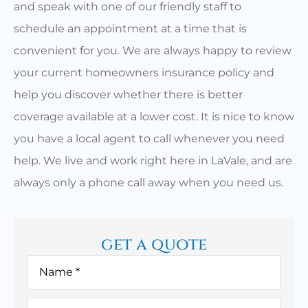
and speak with one of our friendly staff to
schedule an appointment at a time that is
convenient for you. We are always happy to review
your current homeowners insurance policy and
help you discover whether there is better
coverage available at a lower cost. It is nice to know
you have a local agent to call whenever you need
help. We live and work right here in LaVale, and are
always only a phone call away when you need us.
get a quote
Name
*
Email
*