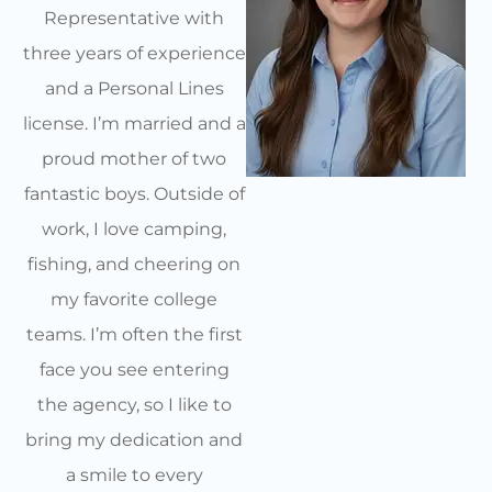
Representative with
three years of experience
and a Personal Lines
license. I’m married and a
proud mother of two
fantastic boys. Outside of
work, I love camping,
fishing, and cheering on
my favorite college
teams. I’m often the first
face you see entering
the agency, so I like to
bring my dedication and
a smile to every