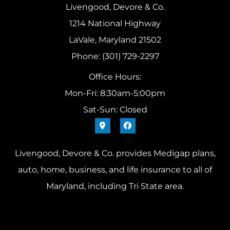
Livengood, Devore & Co.
1214 National Highway
LaVale, Maryland 21502
Phone: (301) 729-2297
Office Hours:
Mon-Fri: 8:30am-5:00pm
Sat-Sun: Closed
Livengood, Devore & Co. provides Medigap plans,
auto, home, business, and life insurance to all of
Maryland, including Tri State area.