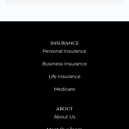
insurance
Personal Insurance
Business Insurance
Life Insurance
Medicare
about
About Us