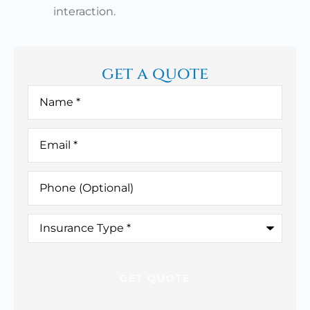
interaction.
get a quote
Name
*
Email
*
Phone
(Optional)
Insurance
Type
*