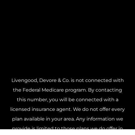
Livengood, Devore & Co. is not connected with
the Federal Medicare program. By contacting
this number, you will be connected with a
licensed insurance agent. We do not offer every
plan available in your area. Any information we
provide is limited to those plans we do offer in