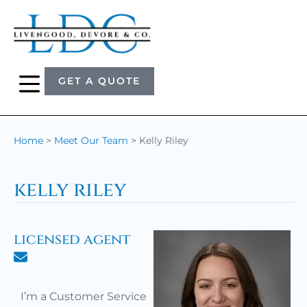
GET A QUOTE
Home
>
Meet Our Team
>
Kelly Riley
kelly riley
licensed agent
I’m a Customer Service