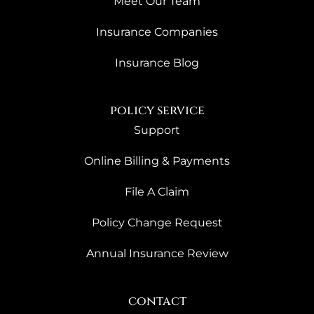
Meet Our Team
Insurance Companies
Insurance Blog
policy service
Support
Online Billing & Payments
File A Claim
Policy Change Request
Annual Insurance Review
contact