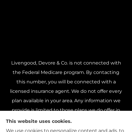
Livengood, Devore & Co. is not connected with
the Federal Medicare program. By contacting
this number, you will be connected with a
licensed insurance agent. We do not offer every
plan available in your area. Any information we
provide is limited to those plans we do offer in
your area. Please contact Medicare.gov or 1-800-
This website uses cookies.
MEDICARE 1-800-MEDICARE, or your local State
We use cookies to personalize content and ads, to