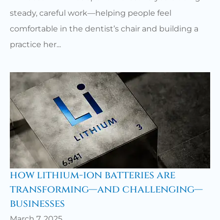
steady, careful work—helping people feel
comfortable in the dentist’s chair and building a
practice her...
how lithium-ion batteries are
transforming—and challenging—
businesses
March 7, 2025