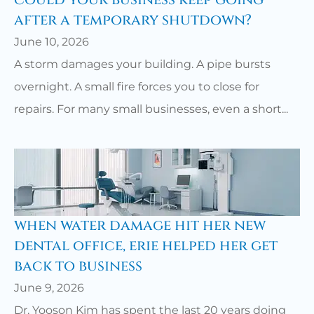
could your business keep going
after a temporary shutdown?
June 10, 2026
A storm damages your building. A pipe bursts
overnight. A small fire forces you to close for
repairs. For many small businesses, even a short...
when water damage hit her new
dental office, erie helped her get
back to business
June 9, 2026
Dr. Yooson Kim has spent the last 20 years doing