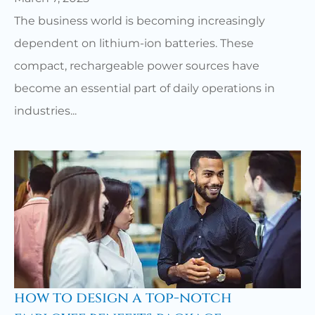
The business world is becoming increasingly
dependent on lithium-ion batteries. These
compact, rechargeable power sources have
become an essential part of daily operations in
industries...
how to design a top-notch