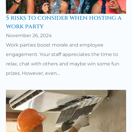
5 risks to consider when hosting a
work party
November 26, 2024
Work parties boost morale and employee
engagement. Your staff appreciates the time to
relax, chat with others and maybe win some fun
prizes. However, even...