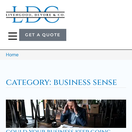
GET A QUOTE
Home
category: business sense