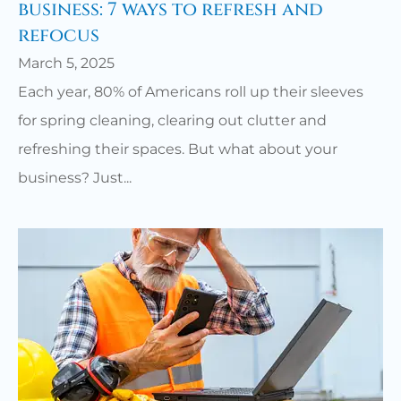
business: 7 ways to refresh and
refocus
March 5, 2025
Each year, 80% of Americans roll up their sleeves
for spring cleaning, clearing out clutter and
refreshing their spaces. But what about your
business? Just...