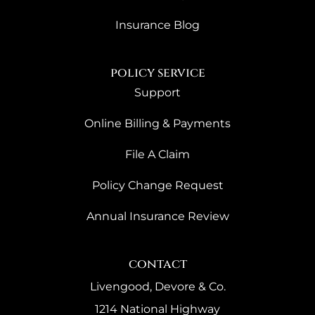
Insurance Blog
policy service
Support
Online Billing & Payments
File A Claim
Policy Change Request
Annual Insurance Review
contact
Livengood, Devore & Co.
1214 National Highway