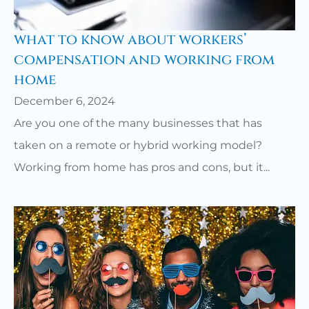
what to know about workers’
compensation and working from
home
December 6, 2024
Are you one of the many businesses that has
taken on a remote or hybrid working model?
Working from home has pros and cons, but it...