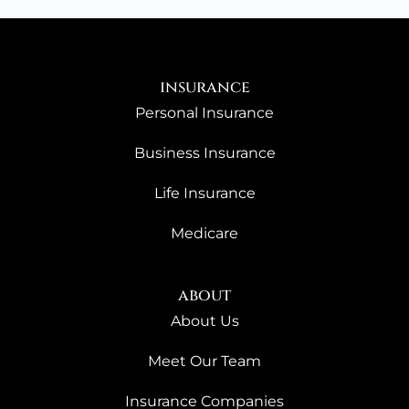
insurance
Personal Insurance
Business Insurance
Life Insurance
Medicare
about
About Us
Meet Our Team
Insurance Companies