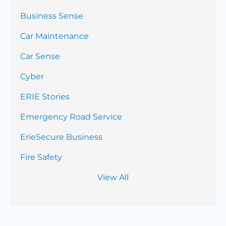
Business Sense
Car Maintenance
Car Sense
Cyber
ERIE Stories
Emergency Road Service
ErieSecure Business
Fire Safety
View All