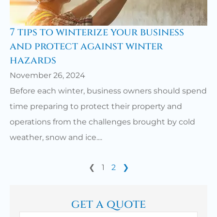
7 tips to winterize your business
and protect against winter
hazards
November 26, 2024
Before each winter, business owners should spend
time preparing to protect their property and
operations from the challenges brought by cold
weather, snow and ice....
❮
1
2
❯
get a quote
Name
*