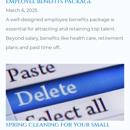
employee benefits package
March 6, 2025
A well-designed employee benefits package is
essential for attracting and retaining top talent.
Beyond salary, benefits like health care, retirement
plans and paid time off...
spring cleaning for your small