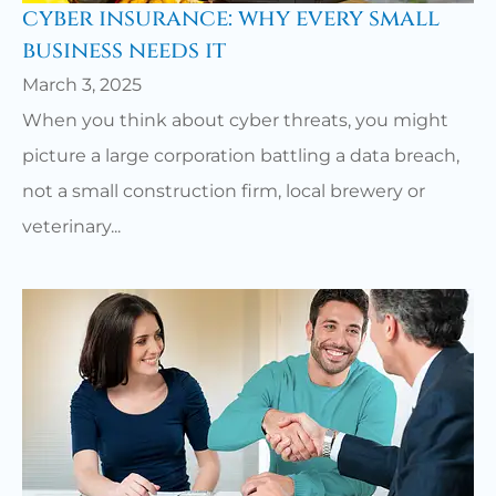
cyber insurance: why every small
business needs it
March 3, 2025
When you think about cyber threats, you might
picture a large corporation battling a data breach,
not a small construction firm, local brewery or
veterinary...