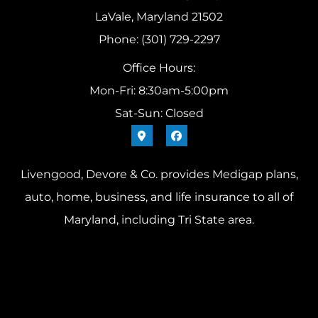
LaVale, Maryland 21502
Phone: (301) 729-2297
Office Hours:
Mon-Fri: 8:30am-5:00pm
Sat-Sun: Closed
Livengood, Devore & Co. provides Medigap plans,
auto, home, business, and life insurance to all of
Maryland, including Tri State area.