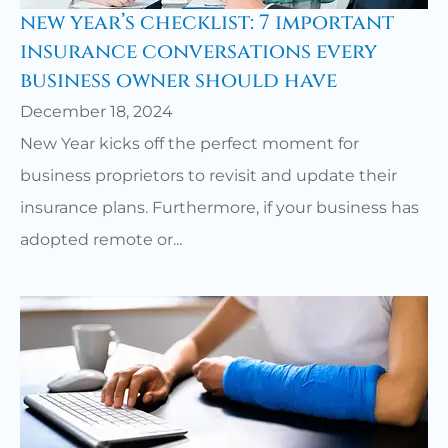
new year’s checklist: 7 important
insurance conversations every
business owner should have
December 18, 2024
New Year kicks off the perfect moment for
business proprietors to revisit and update their
insurance plans. Furthermore, if your business has
adopted remote or...