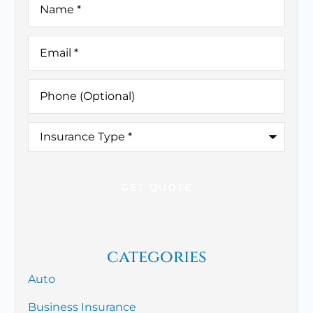
Email
*
Phone
(Optional)
Insurance
Type
*
categories
Auto
Business Insurance