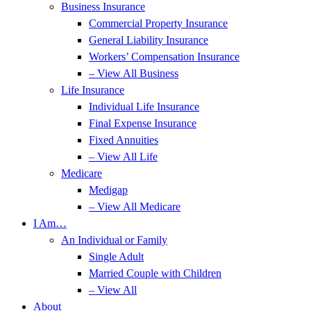
Business Insurance
Commercial Property Insurance
General Liability Insurance
Workers’ Compensation Insurance
– View All Business
Life Insurance
Individual Life Insurance
Final Expense Insurance
Fixed Annuities
– View All Life
Medicare
Medigap
– View All Medicare
I Am…
An Individual or Family
Single Adult
Married Couple with Children
– View All
About