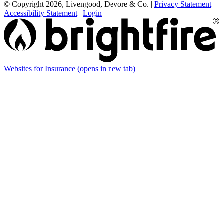
© Copyright 2026, Livengood, Devore & Co.
|
Privacy Statement
|
Accessibility Statement
|
Login
Websites for Insurance
(opens in new tab)