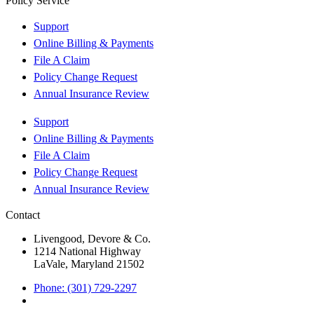
Policy Service
Support
Online Billing & Payments
File A Claim
Policy Change Request
Annual Insurance Review
Support
Online Billing & Payments
File A Claim
Policy Change Request
Annual Insurance Review
Contact
Livengood, Devore & Co.
1214 National Highway
LaVale, Maryland 21502
Phone: (301) 729-2297