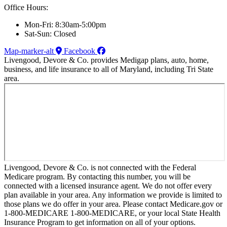
Office Hours:
Mon-Fri: 8:30am-5:00pm
Sat-Sun: Closed
Map-marker-alt
Facebook
Livengood, Devore & Co. provides Medigap plans, auto, home,
business, and life insurance to all of Maryland, including Tri State
area.
Livengood, Devore & Co. is not connected with the Federal
Medicare program. By contacting this number, you will be
connected with a licensed insurance agent. We do not offer every
plan available in your area. Any information we provide is limited to
those plans we do offer in your area. Please contact Medicare.gov or
1-800-MEDICARE 1-800-MEDICARE, or your local State Health
Insurance Program to get information on all of your options.