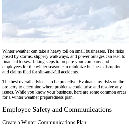
Winter weather can take a heavy toll on small businesses. The risks
posed by storms, slippery walkways, and power outages can lead to
financial losses. Taking steps to prepare your company and
employees for the winter season can minimize business disruptions
and claims filed for slip-and-fall accidents.
The best overall advice is to be proactive. Evaluate any risks on the
property to determine where problems could arise and resolve any
issues. While you know your business, here are some common areas
for a winter weather preparedness plan.
Employee Safety and Communications
Create a Winter Communications Plan