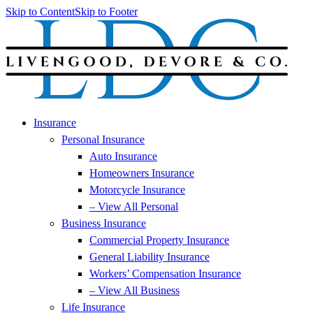
Skip to Content
Skip to Footer
Insurance
Personal Insurance
Auto Insurance
Homeowners Insurance
Motorcycle Insurance
– View All Personal
Business Insurance
Commercial Property Insurance
General Liability Insurance
Workers’ Compensation Insurance
– View All Business
Life Insurance