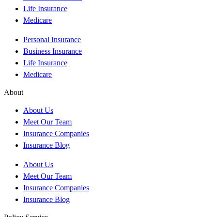
Life Insurance
Medicare
Personal Insurance
Business Insurance
Life Insurance
Medicare
About
About Us
Meet Our Team
Insurance Companies
Insurance Blog
About Us
Meet Our Team
Insurance Companies
Insurance Blog