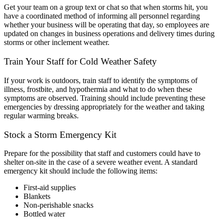
Get your team on a group text or chat so that when storms hit, you
have a coordinated method of informing all personnel regarding
whether your business will be operating that day, so employees are
updated on changes in business operations and delivery times during
storms or other inclement weather.
Train Your Staff for Cold Weather Safety
If your work is outdoors, train staff to identify the symptoms of
illness, frostbite, and hypothermia and what to do when these
symptoms are observed. Training should include preventing these
emergencies by dressing appropriately for the weather and taking
regular warming breaks.
Stock a Storm Emergency Kit
Prepare for the possibility that staff and customers could have to
shelter on-site in the case of a severe weather event. A standard
emergency kit should include the following items:
First-aid supplies
Blankets
Non-perishable snacks
Bottled water