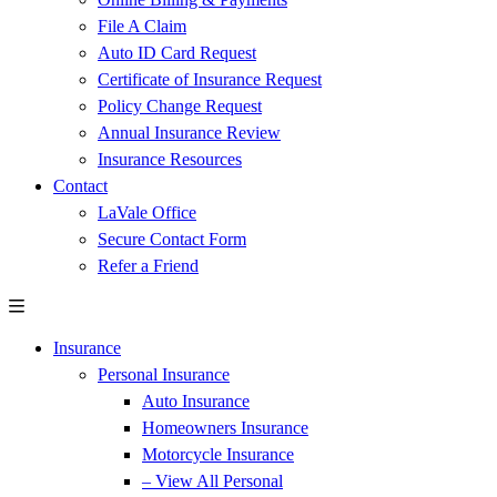
File A Claim
Auto ID Card Request
Certificate of Insurance Request
Policy Change Request
Annual Insurance Review
Insurance Resources
Contact
LaVale Office
Secure Contact Form
Refer a Friend
Insurance
Personal Insurance
Auto Insurance
Homeowners Insurance
Motorcycle Insurance
– View All Personal