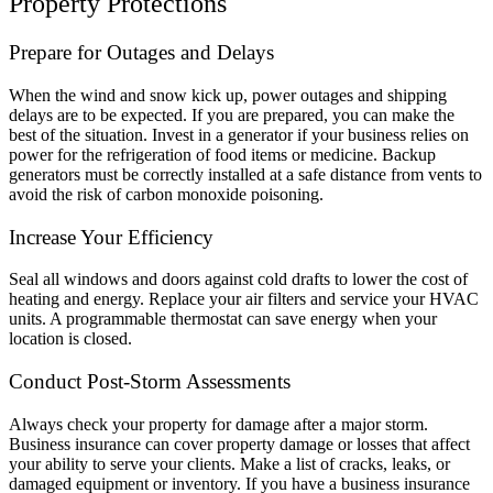
Property Protections
Prepare for Outages and Delays
When the wind and snow kick up, power outages and shipping
delays are to be expected. If you are prepared, you can make the
best of the situation. Invest in a generator if your business relies on
power for the refrigeration of food items or medicine. Backup
generators must be correctly installed at a safe distance from vents to
avoid the risk of carbon monoxide poisoning.
Increase Your Efficiency
Seal all windows and doors against cold drafts to lower the cost of
heating and energy. Replace your air filters and service your HVAC
units. A programmable thermostat can save energy when your
location is closed.
Conduct Post-Storm Assessments
Always check your property for damage after a major storm.
Business insurance can cover property damage or losses that affect
your ability to serve your clients. Make a list of cracks, leaks, or
damaged equipment or inventory. If you have a business insurance