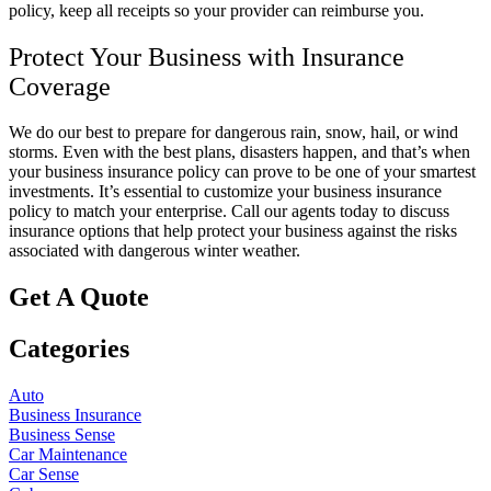
policy, keep all receipts so your provider can reimburse you.
Protect Your Business with Insurance
Coverage
We do our best to prepare for dangerous rain, snow, hail, or wind
storms. Even with the best plans, disasters happen, and that’s when
your business insurance policy can prove to be one of your smartest
investments. It’s essential to customize your business insurance
policy to match your enterprise. Call our agents today to discuss
insurance options that help protect your business against the risks
associated with dangerous winter weather.
Get A Quote
Categories
Auto
Business Insurance
Business Sense
Car Maintenance
Car Sense