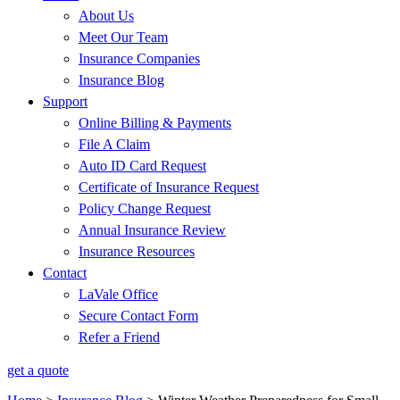
About Us
Meet Our Team
Insurance Companies
Insurance Blog
Support
Online Billing & Payments
File A Claim
Auto ID Card Request
Certificate of Insurance Request
Policy Change Request
Annual Insurance Review
Insurance Resources
Contact
LaVale Office
Secure Contact Form
Refer a Friend
get a quote