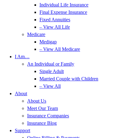
Individual Life Insurance
Final Expense Insurance
Fixed Annuities
– View All Life
Medicare
Medigap
– View All Medicare
I Am…
An Individual or Family
Single Adult
Married Couple with Children
– View All
About
About Us
Meet Our Team
Insurance Companies
Insurance Blog
Support
Online Billing & Payments