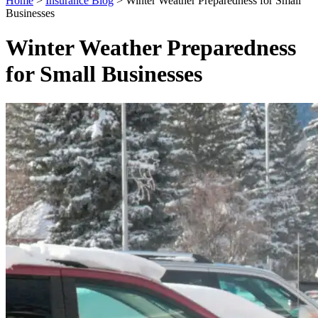
Home
>
Insurance Blog
>
Winter Weather Preparedness for Small
Businesses
Winter Weather Preparedness
for Small Businesses