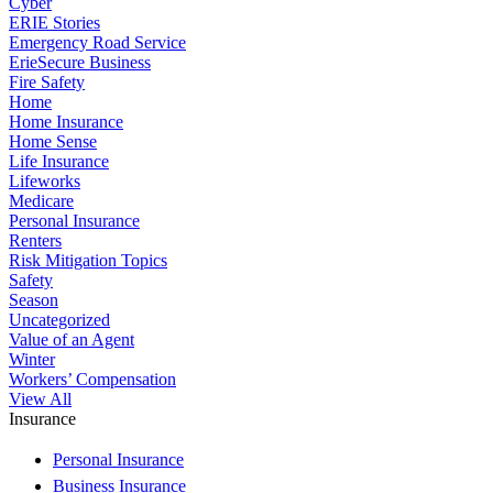
Cyber
ERIE Stories
Emergency Road Service
ErieSecure Business
Fire Safety
Home
Home Insurance
Home Sense
Life Insurance
Lifeworks
Medicare
Personal Insurance
Renters
Risk Mitigation Topics
Safety
Season
Uncategorized
Value of an Agent
Winter
Workers’ Compensation
View All
Insurance
Personal Insurance
Business Insurance