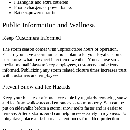
Flashlights and extra batteries
Phone chargers or power banks
Battery-powered radio
Public Information and Wellness
Keep Customers Informed
The storm season comes with unpredictable hours of operation.
Ensure you have a communications plan to let your loyal customer
base know what to expect in extreme weather. You can use social
media or email blasts to keep employees, customers, and clients
informed. Publicizing any storm-related closure times increases trust
with customers and employees.
Prevent Snow and Ice Hazards
Keep your business safe and accessible by regularly removing snow
and ice from walkways and entrances to your property. Salt can be
put on sidewalks before a storm; snow melts faster and is easier to
remove. After a storm, sand can help increase safety in icy areas. For
rainy days, place anti-slip mats at entrances for added protection.