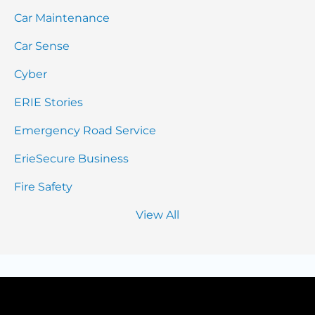
Car Maintenance
Car Sense
Cyber
ERIE Stories
Emergency Road Service
ErieSecure Business
Fire Safety
View All