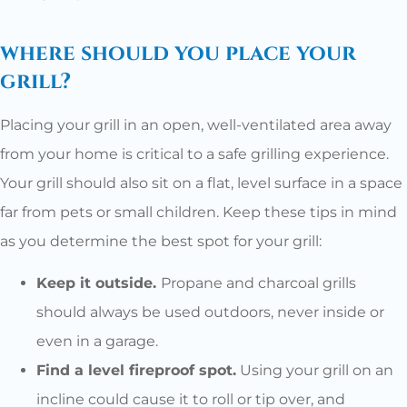
where should you place your
grill?
Placing your grill in an open, well-ventilated area away
from your home is critical to a safe grilling experience.
Your grill should also sit on a flat, level surface in a space
far from pets or small children. Keep these tips in mind
as you determine the best spot for your grill:
Keep it outside.
Propane and charcoal grills
should always be used outdoors, never inside or
even in a garage.
Find a level fireproof spot.
Using your grill on an
incline could cause it to roll or tip over, and