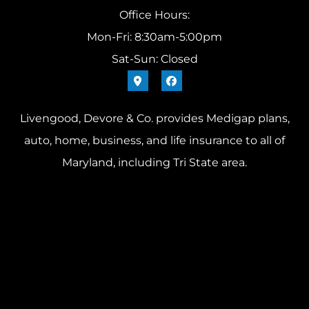
Office Hours:
Mon-Fri: 8:30am-5:00pm
Sat-Sun: Closed
Livengood, Devore & Co. provides Medigap plans,
auto, home, business, and life insurance to all of
Maryland, including Tri State area.