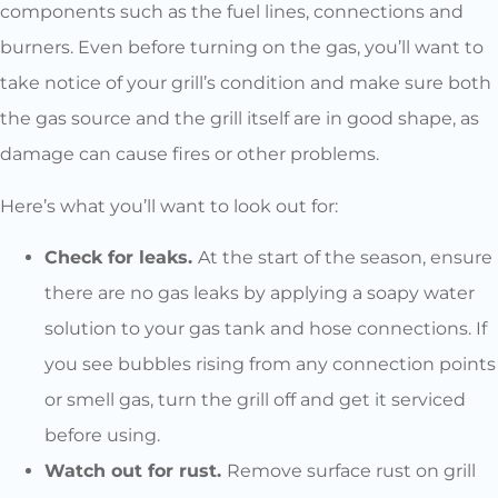
components such as the fuel lines, connections and
burners. Even before turning on the gas, you’ll want to
take notice of your grill’s condition and make sure both
the gas source and the grill itself are in good shape, as
damage can cause fires or other problems.
Here’s what you’ll want to look out for:
Check for leaks.
At the start of the season, ensure
there are no gas leaks by applying a soapy water
solution to your gas tank and hose connections. If
you see bubbles rising from any connection points
or smell gas, turn the grill off and get it serviced
before using.
Watch out for rust.
Remove surface rust on grill