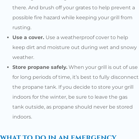
there. And brush off your grates to help prevent a
possible fire hazard while keeping your grill from
rusting.
Use a cover.
Use a weatherproof cover to help
keep dirt and moisture out during wet and snowy
weather.
Store propane safely.
When your grill is out of use
for long periods of time, it’s best to fully disconnect
the propane tank. If you decide to store your grill
indoors for the winter, be sure to leave the gas
tank outside, as propane should never be stored
indoors.
what to do in an emergency