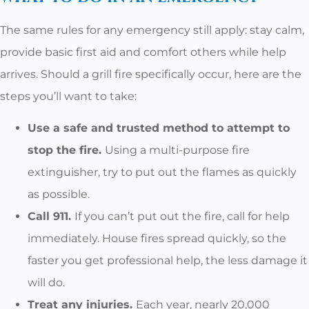
The same rules for any emergency still apply: stay calm,
provide basic first aid and comfort others while help
arrives. Should a grill fire specifically occur, here are the
steps you’ll want to take:
Use a safe and trusted method to attempt to
stop the fire.
Using a multi-purpose fire
extinguisher, try to put out the flames as quickly
as possible.
Call 911.
If you can’t put out the fire, call for help
immediately. House fires spread quickly, so the
faster you get professional help, the less damage it
will do.
Treat any injuries.
Each year, nearly 20,000