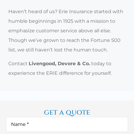
Haven’t heard of us? Erie Insurance started with
humble beginnings in 1925 with a mission to
emphasize customer service above all else.
Though we’ve grown to reach the Fortune 500
list, we still haven’t lost the human touch.
Contact
Livengood, Devore & Co.
today to
experience the ERIE difference for yourself.
get a quote
Name
*