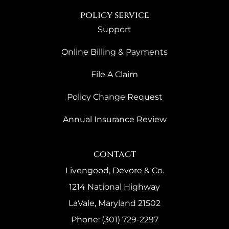
policy service
Support
Online Billing & Payments
File A Claim
Policy Change Request
Annual Insurance Review
contact
Livengood, Devore & Co.
1214 National Highway
LaVale, Maryland 21502
Phone: (301) 729-2297