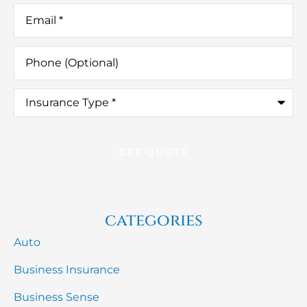
Email
*
Phone
(Optional)
Insurance
Type
*
categories
Auto
Business Insurance
Business Sense