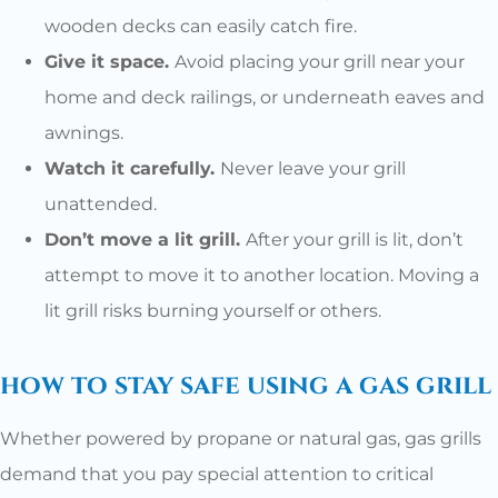
wooden decks can easily catch fire.
Give it space.
Avoid placing your grill near your
home and deck railings, or underneath eaves and
awnings.
Watch it carefully.
Never leave your grill
unattended.
Don’t move a lit grill.
After your grill is lit, don’t
attempt to move it to another location. Moving a
lit grill risks burning yourself or others.
how to stay safe using a gas grill
Whether powered by propane or natural gas, gas grills
demand that you pay special attention to critical