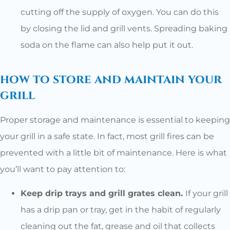
cutting off the supply of oxygen. You can do this
by closing the lid and grill vents. Spreading baking
soda on the flame can also help put it out.
how to store and maintain your
grill
Proper storage and maintenance is essential to keeping
your grill in a safe state. In fact, most grill fires can be
prevented with a little bit of maintenance. Here is what
you’ll want to pay attention to:
Keep drip trays and grill grates clean.
If your grill
has a drip pan or tray, get in the habit of regularly
cleaning out the fat, grease and oil that collects