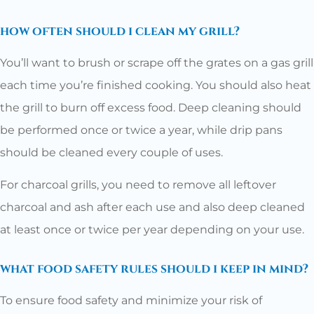
how often should i clean my grill?
You’ll want to brush or scrape off the grates on a gas grill
each time you’re finished cooking. You should also heat
the grill to burn off excess food. Deep cleaning should
be performed once or twice a year, while drip pans
should be cleaned every couple of uses.
For charcoal grills, you need to remove all leftover
charcoal and ash after each use and also deep cleaned
at least once or twice per year depending on your use.
what food safety rules should i keep in mind?
To ensure food safety and minimize your risk of