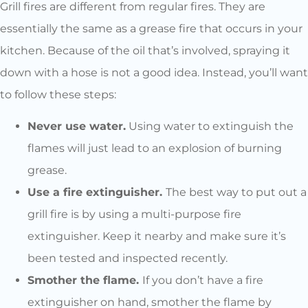
Grill fires are different from regular fires. They are
essentially the same as a grease fire that occurs in your
kitchen. Because of the oil that’s involved, spraying it
down with a hose is not a good idea. Instead, you’ll want
to follow these steps:
Never use water.
Using water to extinguish the
flames will just lead to an explosion of burning
grease.
Use a fire extinguisher.
The best way to put out a
grill fire is by using a multi-purpose fire
extinguisher. Keep it nearby and make sure it’s
been tested and inspected recently.
Smother the flame.
If you don’t have a fire
extinguisher on hand, smother the flame by