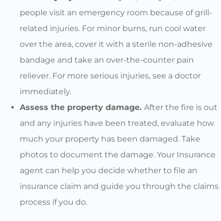
people visit an emergency room because of grill-
related injuries. For minor burns, run cool water
over the area, cover it with a sterile non-adhesive
bandage and take an over-the-counter pain
reliever. For more serious injuries, see a doctor
immediately.
Assess the property damage.
After the fire is out
and any injuries have been treated, evaluate how
much your property has been damaged. Take
photos to document the damage. Your Insurance
agent can help you decide whether to file an
insurance claim and guide you through the claims
process if you do.