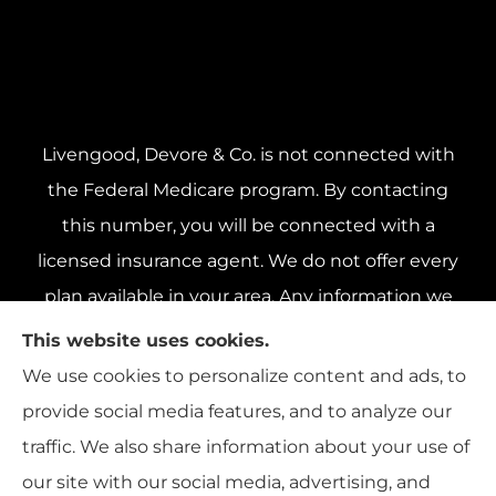
Livengood, Devore & Co. is not connected with
the Federal Medicare program. By contacting
this number, you will be connected with a
licensed insurance agent. We do not offer every
plan available in your area. Any information we
provide is limited to those plans we do offer in
This website uses cookies.
your area. Please contact Medicare.gov or 1-800-
We use cookies to personalize content and ads, to
MEDICARE 1-800-MEDICARE, or your local State
provide social media features, and to analyze our
Health Insurance Program to get information on
traffic. We also share information about your use of
all of your options.
our site with our social media, advertising, and