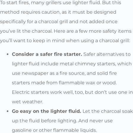
To start fires, many grillers use lighter fluid. But this
method requires caution, as it must be designed
specifically for a charcoal grill and not added once
you’ve lit the charcoal. Here are a few more safety items
you’ll want to keep in mind when using a charcoal grill:
Consider a safer fire starter.
Safer alternatives to
lighter fluid include metal chimney starters, which
use newspaper as a fire source, and solid fire
starters made from flammable wax or wood.
Electric starters work well, too, but don’t use one in
wet weather.
Go easy on the lighter fluid.
Let the charcoal soak
up the fluid before lighting. And never use
gasoline or other flammable liquids.