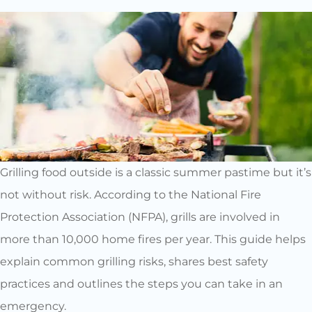
Grilling food outside is a classic summer pastime but it’s
not without risk. According to the National Fire
Protection Association (NFPA), grills are involved in
more than 10,000 home fires per year. This guide helps
explain common grilling risks, shares best safety
practices and outlines the steps you can take in an
emergency.