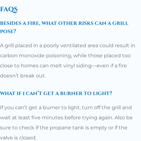
faqs
besides a fire, what other risks can a grill
pose?
A grill placed in a poorly ventilated area could result in
carbon monoxide poisoning, while those placed too
close to homes can melt vinyl siding—even if a fire
doesn’t break out.
what if i can’t get a burner to light?
If you can’t get a burner to light, turn off the grill and
wait at least five minutes before trying again. Also be
sure to check if the propane tank is empty or if the
valve is closed.