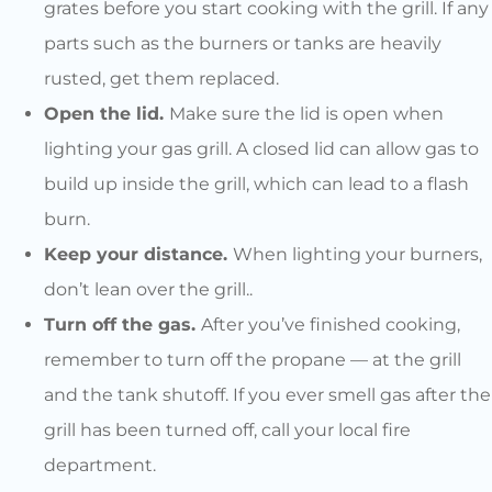
grates before you start cooking with the grill. If any
parts such as the burners or tanks are heavily
rusted, get them replaced.
Open the lid.
Make sure the lid is open when
lighting your gas grill. A closed lid can allow gas to
build up inside the grill, which can lead to a flash
burn.
Keep your distance.
When lighting your burners,
don’t lean over the grill..
Turn off the gas.
After you’ve finished cooking,
remember to turn off the propane — at the grill
and the tank shutoff. If you ever smell gas after the
grill has been turned off, call your local fire
department.