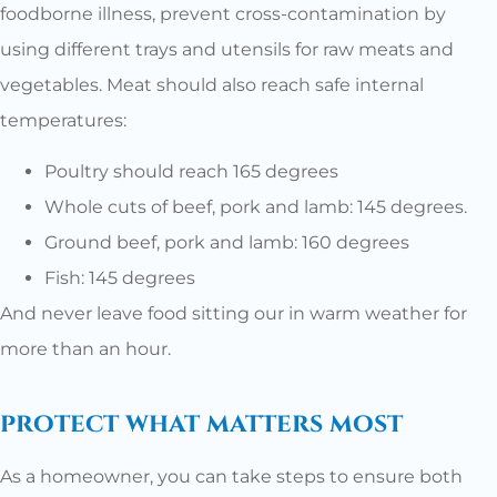
foodborne illness, prevent cross-contamination by
using different trays and utensils for raw meats and
vegetables. Meat should also reach safe internal
temperatures:
Poultry should reach 165 degrees
Whole cuts of beef, pork and lamb: 145 degrees.
Ground beef, pork and lamb: 160 degrees
Fish: 145 degrees
And never leave food sitting our in warm weather for
more than an hour.
protect what matters most
As a homeowner, you can take steps to ensure both