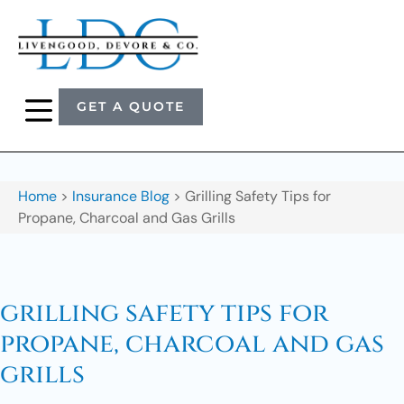
GET A QUOTE
Home
>
Insurance Blog
>
Grilling Safety Tips for
Propane, Charcoal and Gas Grills
grilling safety tips for
propane, charcoal and gas
grills