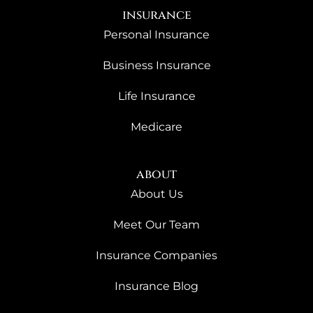
insurance
Personal Insurance
Business Insurance
Life Insurance
Medicare
about
About Us
Meet Our Team
Insurance Companies
Insurance Blog