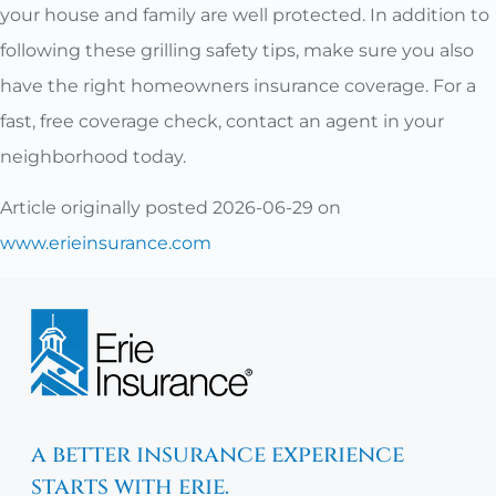
your house and family are well protected. In addition to
following these grilling safety tips, make sure you also
have the right homeowners insurance coverage. For a
fast, free coverage check, contact an agent in your
neighborhood today.
Article originally posted
2026-06-29
on
www.erieinsurance.com
a better insurance experience
starts with erie.