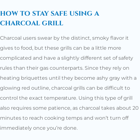
how to stay safe using a
charcoal grill
Charcoal users swear by the distinct, smoky flavor it
gives to food, but these grills can be a little more
complicated and have a slightly different set of safety
rules than their gas counterparts. Since they rely on
heating briquettes until they become ashy gray with a
glowing red outline, charcoal grills can be difficult to
control the exact temperature. Using this type of grill
also requires some patience, as charcoal takes about 20
minutes to reach cooking temps and won’t turn off
immediately once you’re done.