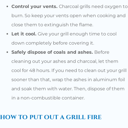
Control your vents.
Charcoal grills need oxygen to
burn. So keep your vents open when cooking and
close them to extinguish the flame.
Let it cool.
Give your grill enough time to cool
down completely before covering it.
Safely dispose of coals and ashes.
Before
cleaning out your ashes and charcoal, let them
cool for 48 hours. If you need to clean out your grill
sooner than that, wrap the ashes in aluminum foil
and soak them with water. Then, dispose of them
in a non-combustible container.
how to put out a grill fire