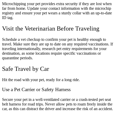
Microchipping your pet provides extra security if they are lost when
far from home. Update your contact information with the microchip
registry and ensure your pet wears a sturdy collar with an up-to-date
ID tag.
Visit the Veterinarian Before Traveling
Schedule a vet checkup to confirm your pet is healthy enough to
travel. Make sure they are up to date on any required vaccinations. If
traveling internationally, research pet entry requirements for your
destination, as some locations require specific vaccinations or
quarantine periods.
Safe Travel by Car
Hit the road with your pet, ready for a long ride.
Use a Pet Carrier or Safety Harness
Secure your pet in a well-ventilated carrier or a crash-tested pet seat
belt harness for road trips. Never allow pets to roam freely inside the
car, as this can distract the driver and increase the risk of an accident.