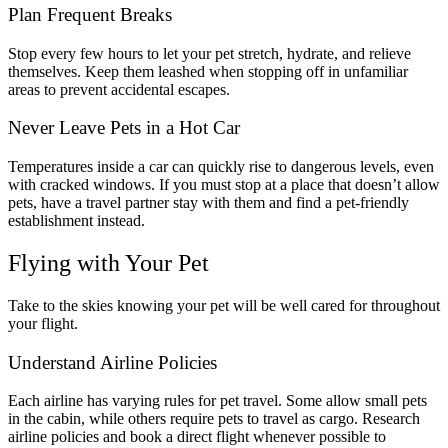
Plan Frequent Breaks
Stop every few hours to let your pet stretch, hydrate, and relieve
themselves. Keep them leashed when stopping off in unfamiliar
areas to prevent accidental escapes.
Never Leave Pets in a Hot Car
Temperatures inside a car can quickly rise to dangerous levels, even
with cracked windows. If you must stop at a place that doesn’t allow
pets, have a travel partner stay with them and find a pet-friendly
establishment instead.
Flying with Your Pet
Take to the skies knowing your pet will be well cared for throughout
your flight.
Understand Airline Policies
Each airline has varying rules for pet travel. Some allow small pets
in the cabin, while others require pets to travel as cargo. Research
airline policies and book a direct flight whenever possible to