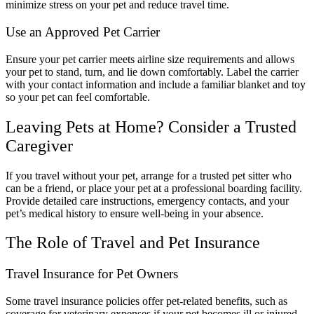
minimize stress on your pet and reduce travel time.
Use an Approved Pet Carrier
Ensure your pet carrier meets airline size requirements and allows
your pet to stand, turn, and lie down comfortably. Label the carrier
with your contact information and include a familiar blanket and toy
so your pet can feel comfortable.
Leaving Pets at Home? Consider a Trusted
Caregiver
If you travel without your pet, arrange for a trusted pet sitter who
can be a friend, or place your pet at a professional boarding facility.
Provide detailed care instructions, emergency contacts, and your
pet’s medical history to ensure well-being in your absence.
The Role of Travel and Pet Insurance
Travel Insurance for Pet Owners
Some travel insurance policies offer pet-related benefits, such as
coverage for veterinary expenses if your pet becomes ill or injured