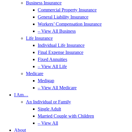
Business Insurance
Commercial Property Insurance
General Liability Insurance
Workers’ Compensation Insurance
– View All Business
Life Insurance
Individual Life Insurance
Final Expense Insurance
Fixed Annuities
– View All Life
Medicare
Medigap
– View All Medicare
I Am…
An Individual or Family
Single Adult
Married Couple with Children
– View All
About