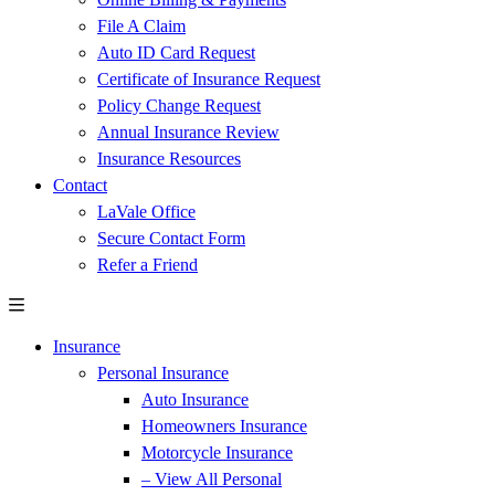
File A Claim
Auto ID Card Request
Certificate of Insurance Request
Policy Change Request
Annual Insurance Review
Insurance Resources
Contact
LaVale Office
Secure Contact Form
Refer a Friend
Insurance
Personal Insurance
Auto Insurance
Homeowners Insurance
Motorcycle Insurance
– View All Personal