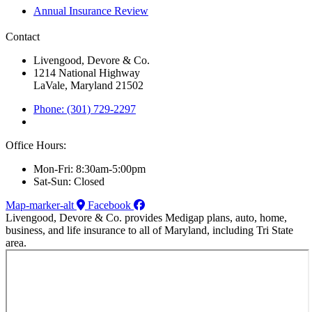
Annual Insurance Review
Contact
Livengood, Devore & Co.
1214 National Highway
LaVale, Maryland 21502
Phone: (301) 729-2297
Office Hours:
Mon-Fri: 8:30am-5:00pm
Sat-Sun: Closed
Map-marker-alt
Facebook
Livengood, Devore & Co. provides Medigap plans, auto, home,
business, and life insurance to all of Maryland, including Tri State
area.