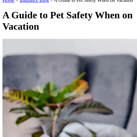
Home
>
Insurance Blog
>
A Guide to Pet Safety When on Vacation
A Guide to Pet Safety When on
Vacation