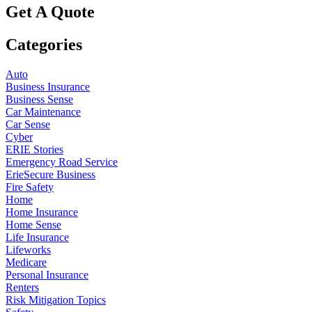
Get A Quote
Categories
Auto
Business Insurance
Business Sense
Car Maintenance
Car Sense
Cyber
ERIE Stories
Emergency Road Service
ErieSecure Business
Fire Safety
Home
Home Insurance
Home Sense
Life Insurance
Lifeworks
Medicare
Personal Insurance
Renters
Risk Mitigation Topics