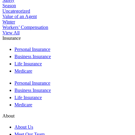
Safety
Season
Uncategorized
Value of an Agent
Winter
Workers’ Compensation
View All
Insurance
Personal Insurance
Business Insurance
Life Insurance
Medicare
Personal Insurance
Business Insurance
Life Insurance
Medicare
About
About Us
Meet Our Team