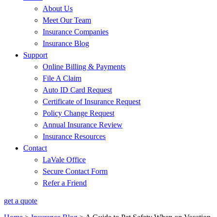
About Us
Meet Our Team
Insurance Companies
Insurance Blog
Support
Online Billing & Payments
File A Claim
Auto ID Card Request
Certificate of Insurance Request
Policy Change Request
Annual Insurance Review
Insurance Resources
Contact
LaVale Office
Secure Contact Form
Refer a Friend
get a quote