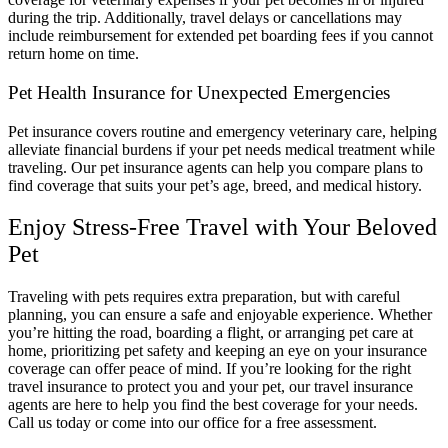
during the trip. Additionally, travel delays or cancellations may
include reimbursement for extended pet boarding fees if you cannot
return home on time.
Pet Health Insurance for Unexpected Emergencies
Pet insurance covers routine and emergency veterinary care, helping
alleviate financial burdens if your pet needs medical treatment while
traveling. Our pet insurance agents can help you compare plans to
find coverage that suits your pet’s age, breed, and medical history.
Enjoy Stress-Free Travel with Your Beloved
Pet
Traveling with pets requires extra preparation, but with careful
planning, you can ensure a safe and enjoyable experience. Whether
you’re hitting the road, boarding a flight, or arranging pet care at
home, prioritizing pet safety and keeping an eye on your insurance
coverage can offer peace of mind. If you’re looking for the right
travel insurance to protect you and your pet, our travel insurance
agents are here to help you find the best coverage for your needs.
Call us today or come into our office for a free assessment.