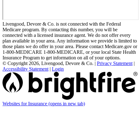
Livengood, Devore & Co. is not connected with the Federal
Medicare program. By contacting this number, you will be
connected with a licensed insurance agent. We do not offer every
plan available in your area. Any information we provide is limited to
those plans we do offer in your area. Please contact Medicare.gov or
1-800-MEDICARE 1-800-MEDICARE, or your local State Health
Insurance Program to get information on all of your options.
© Copyright 2026, Livengood, Devore & Co.
|
Privacy Statement
|
Accessibility Statement
|
Login
Websites for Insurance
(opens in new tab)