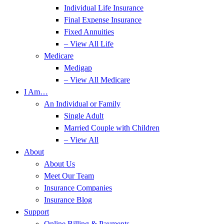
Individual Life Insurance
Final Expense Insurance
Fixed Annuities
– View All Life
Medicare
Medigap
– View All Medicare
I Am…
An Individual or Family
Single Adult
Married Couple with Children
– View All
About
About Us
Meet Our Team
Insurance Companies
Insurance Blog
Support
Online Billing & Payments