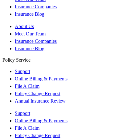
Insurance Companies
Insurance Blog
About Us
Meet Our Team
Insurance Companies
Insurance Blog
Policy Service
Support
Online Billing & Payments
File A Claim
Policy Change Request
Annual Insurance Review
Support
Online Billing & Payments
File A Claim
Policy Change Request