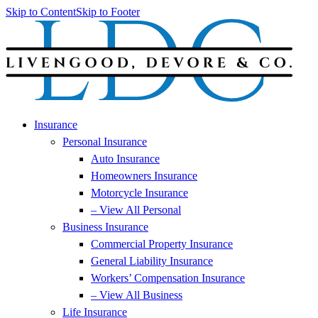
Skip to Content
Skip to Footer
Insurance
Personal Insurance
Auto Insurance
Homeowners Insurance
Motorcycle Insurance
– View All Personal
Business Insurance
Commercial Property Insurance
General Liability Insurance
Workers’ Compensation Insurance
– View All Business
Life Insurance