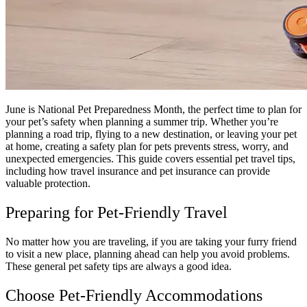
June is National Pet Preparedness Month, the perfect time to plan for
your pet’s safety when planning a summer trip. Whether you’re
planning a road trip, flying to a new destination, or leaving your pet
at home, creating a safety plan for pets prevents stress, worry, and
unexpected emergencies. This guide covers essential pet travel tips,
including how travel insurance and pet insurance can provide
valuable protection.
Preparing for Pet-Friendly Travel
No matter how you are traveling, if you are taking your furry friend
to visit a new place, planning ahead can help you avoid problems.
These general pet safety tips are always a good idea.
Choose Pet-Friendly Accommodations