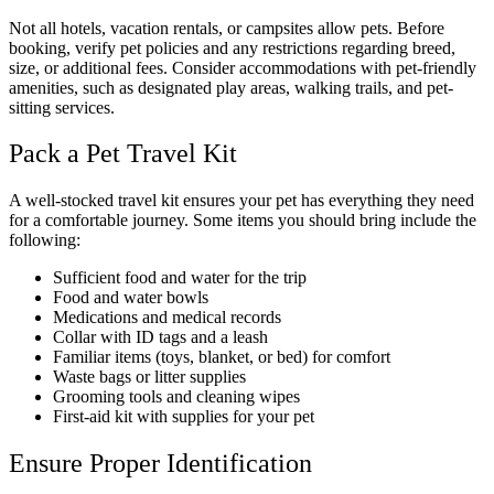
Not all hotels, vacation rentals, or campsites allow pets. Before
booking, verify pet policies and any restrictions regarding breed,
size, or additional fees. Consider accommodations with pet-friendly
amenities, such as designated play areas, walking trails, and pet-
sitting services.
Pack a Pet Travel Kit
A well-stocked travel kit ensures your pet has everything they need
for a comfortable journey. Some items you should bring include the
following:
Sufficient food and water for the trip
Food and water bowls
Medications and medical records
Collar with ID tags and a leash
Familiar items (toys, blanket, or bed) for comfort
Waste bags or litter supplies
Grooming tools and cleaning wipes
First-aid kit with supplies for your pet
Ensure Proper Identification